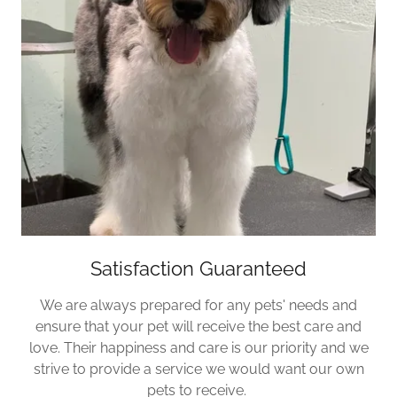
Satisfaction Guaranteed
We are always prepared for any pets' needs and
ensure that your pet will receive the best care and
love. Their happiness and care is our priority and we
strive to provide a service we would want our own
pets to receive.