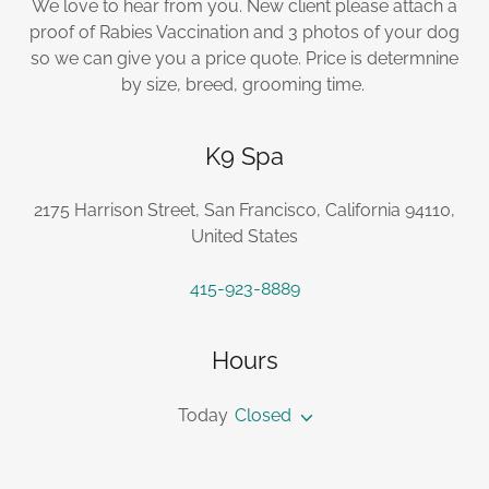
We love to hear from you. New client please attach a
proof of Rabies Vaccination and 3 photos of your dog
so we can give you a price quote. Price is determnine
by size, breed, grooming time.
K9 Spa
2175 Harrison Street, San Francisco, California 94110,
United States
415-923-8889
Hours
Today
Closed