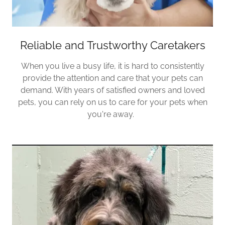
Reliable and Trustworthy Caretakers
When you live a busy life, it is hard to consistently
provide the attention and care that your pets can
demand. With years of satisfied owners and loved
pets, you can rely on us to care for your pets when
you're away.